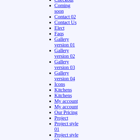
Coming
soon
Contact 02
Contact Us
Elect
Faqs
Gallery
version 01
Gallery
version 02
Gallery
version 03
Gallery
version 04
Icons
Kitchens
Kitchens
My account
My account
Our Pricing
Project
Project style
01
Project style