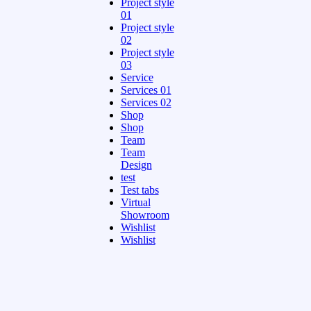
Project style
01
Project style
02
Project style
03
Service
Services 01
Services 02
Shop
Shop
Team
Team
Design
test
Test tabs
Virtual
Showroom
Wishlist
Wishlist