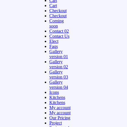
Cart
Cart
Checkout
Checkout
Coming
soon
Contact 02
Contact Us
Elect
Faqs
Gallery
version 01
Gallery
version 02
Gallery
version 03
Gallery
version 04
Icons
Kitchens
Kitchens
My account
My account
Our Pricing
Project