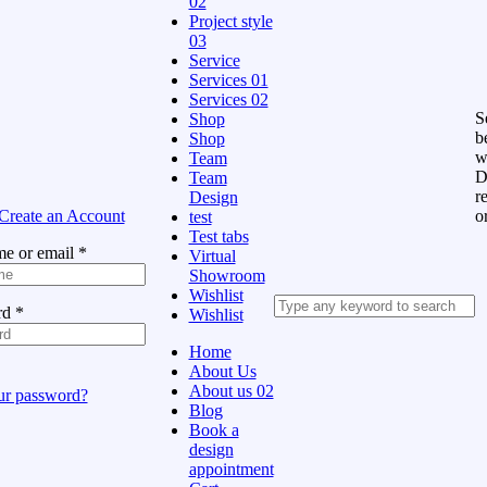
02
Project style
03
Service
Services 01
Services 02
Se
Shop
b
Shop
w
Team
D
Team
r
Design
Create an Account
o
test
Test tabs
e or email
*
Virtual
Showroom
Wishlist
rd
*
Wishlist
Home
About Us
About us 02
ur password?
Blog
Book a
design
appointment