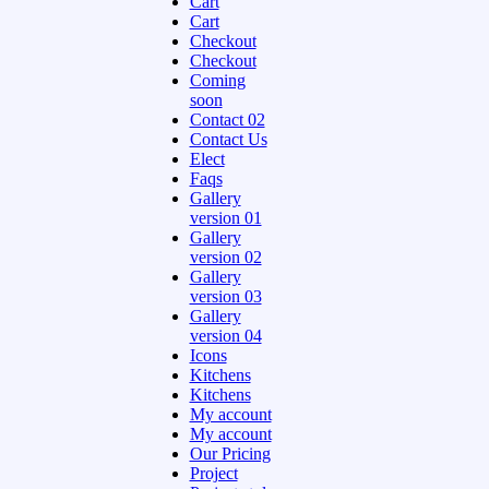
Cart
Cart
Checkout
Checkout
Coming
soon
Contact 02
Contact Us
Elect
Faqs
Gallery
version 01
Gallery
version 02
Gallery
version 03
Gallery
version 04
Icons
Kitchens
Kitchens
My account
My account
Our Pricing
Project