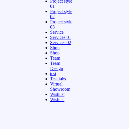
Project style
01
Project style
02
Project style
03
Service
Services 01
Services 02
Shop
Shop
Team
Team
Design
test
Test tabs
Virtual
Showroom
Wishlist
Wishlist