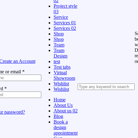
02
Project style
03
Service
Services 01
Services 02
Se
Shop
b
Shop
w
Team
D
Team
r
Design
Create an Account
o
test
Test tabs
e or email
*
Virtual
Showroom
Wishlist
rd
*
Wishlist
Home
About Us
About us 02
ur password?
Blog
Book a
design
appointment