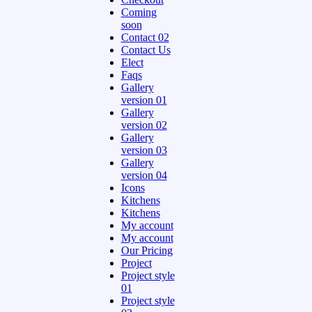
Coming
soon
Contact 02
Contact Us
Elect
Faqs
Gallery
version 01
Gallery
version 02
Gallery
version 03
Gallery
version 04
Icons
Kitchens
Kitchens
My account
My account
Our Pricing
Project
Project style
01
Project style